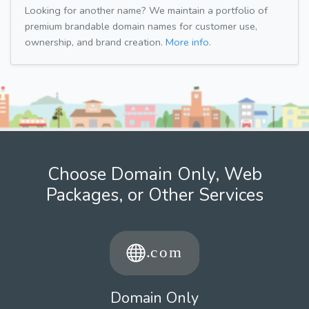
Looking for another name? We maintain a portfolio of
premium brandable domain names for customer use,
ownership, and brand creation.
More info.
Choose Domain Only, Web
Packages, or Other Services
Domain Only