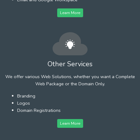
Learn More
Other Services
We offer various Web Solutions, whether you want a Complete
Web Package or the Domain Only.
Branding
Logos
Domain Registrations
Learn More