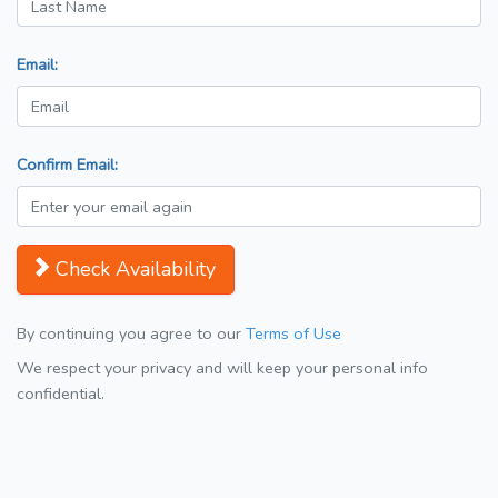
Email:
Confirm Email:
Check Availability
By continuing you agree to our
Terms of Use
We respect your privacy and will keep your personal info
confidential.