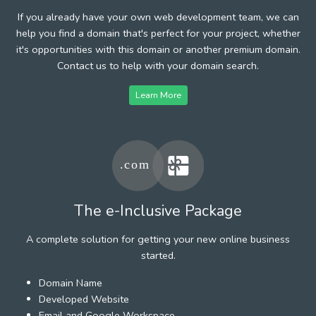
If you already have your own web development team, we can
help you find a domain that's perfect for your project, whether
it's opportunities with this domain or another premium domain.
Contact us to help with your domain search.
Learn More
The e-Inclusive Package
A complete solution for getting your new online business
started.
Domain Name
Developed Website
Email and Google Workspace