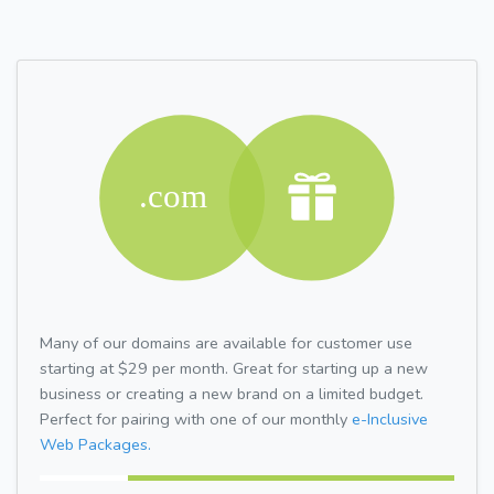
Many of our domains are available for customer use
starting at $29 per month. Great for starting up a new
business or creating a new brand on a limited budget.
Perfect for pairing with one of our monthly
e-Inclusive
Web Packages.