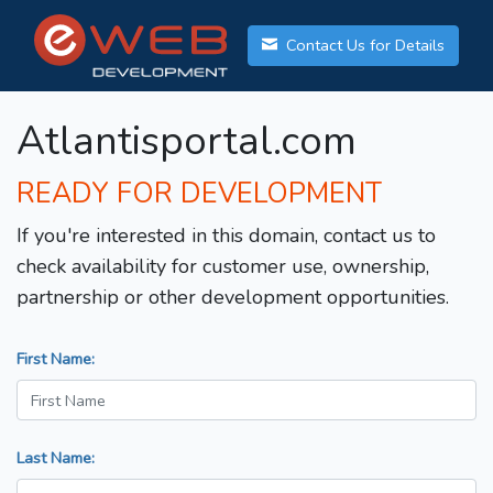
Contact Us for Details
Atlantisportal.com
READY FOR DEVELOPMENT
If you're interested in this domain, contact us to
check availability for customer use, ownership,
partnership or other development opportunities.
First Name:
Last Name: